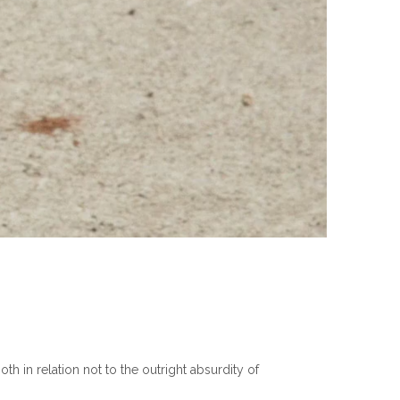
th in relation not to the outright absurdity of