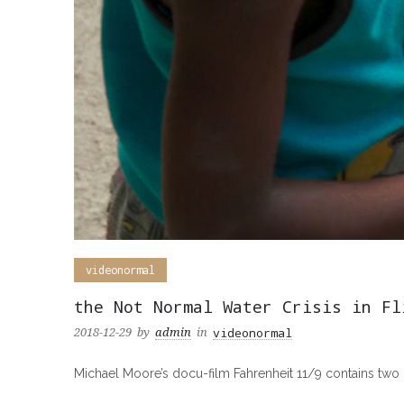
videonormal
the Not Normal Water Crisis in Fl
videonormal
2018-12-29
by
admin
in
Michael Moore’s docu-film Fahrenheit 11/9 contains two ref