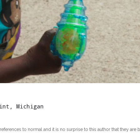
int, Michigan
erences to normal and it is no surprise to this author that they are bo