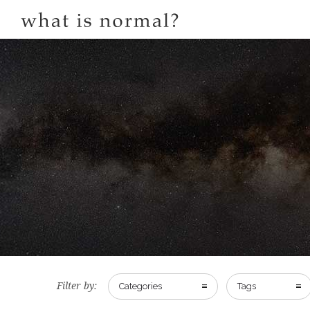
Filter by:
Categories
Tags