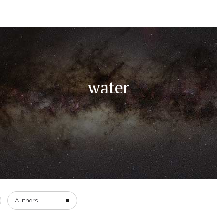
water
Authors