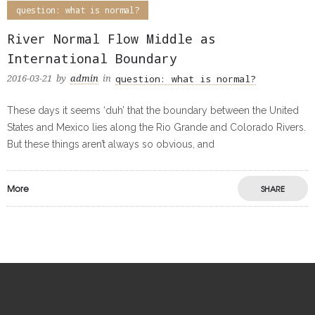
question: what is normal?
River Normal Flow Middle as
International Boundary
question: what is normal?
2016-03-21
by
admin
in
These days it seems ‘duh’ that the boundary between the United
States and Mexico lies along the Rio Grande and Colorado Rivers.
But these things aren’t always so obvious, and
More
SHARE