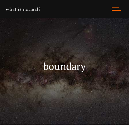
boundary