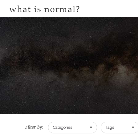
Filter by:
Categories
Tags