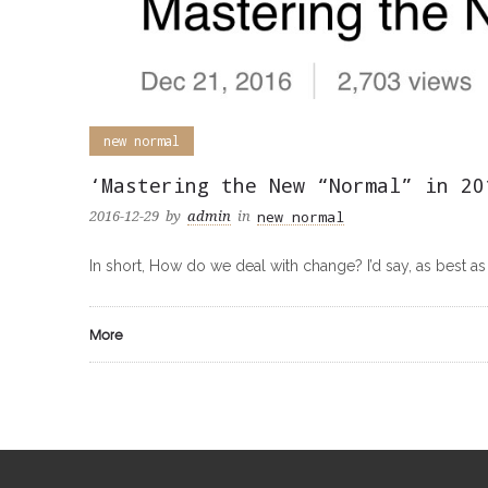
new normal
‘Mastering the New “Normal” in 20
new normal
2016-12-29
by
admin
in
In short, How do we deal with change? I’d say, as best as 
More