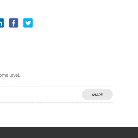
some level,
SHARE