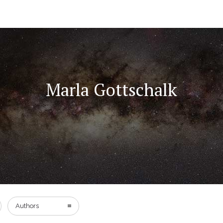
Marla Gottschalk
Authors