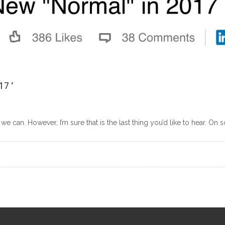
17’
we can. However, I’m sure that is the last thing you’d like to hear. On 