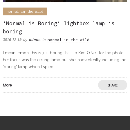
normal in the wild
‘Normal is Boring’ lightbox lamp is
boring
normal in the wild
2016-12-19
by
admin
in
I mean, c’mon, this is just boring: [hat-tip Kim O’Neil for the photo –
her focus was the ceiling lamp but she inadvertently including the
‘boring’ lamp which I spied
More
SHARE