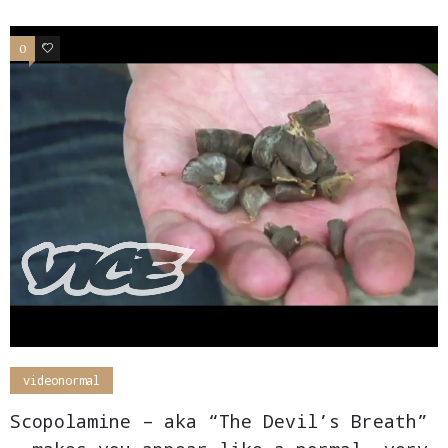
0
0
videonormal
Scopolamine – aka “The Devil’s Breath”