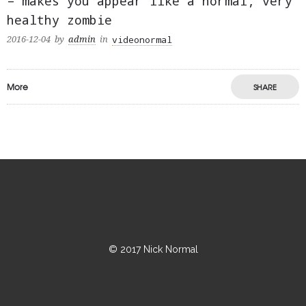
– makes you appear like a normal, very
healthy zombie
videonormal
2016-12-04
by
admin
in
More
SHARE
© 2017 Nick Normal