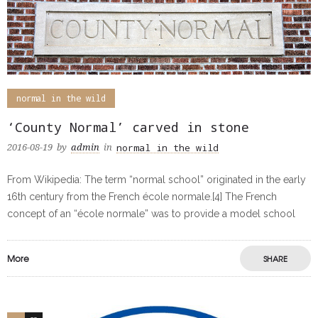
normal in the wild
‘County Normal’ carved in stone
normal in the wild
2016-08-19
by
admin
in
From Wikipedia: The term “normal school” originated in the early
16th century from the French école normale.[4] The French
concept of an “école normale” was to provide a model school
More
SHARE