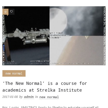
0
0
new normal
‘The New Normal’ is a course for
academics at Strelka Institute
new normal
2017-01-08
by
admin
in
this. Looks. AMAZING! Apply to Strelka to educate yourself all