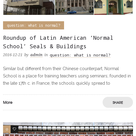
question: what is normal?
Roundup of Latin American ‘Normal
School’ Seals & Buildings
question: what is normal?
2016-12-21
by
admin
in
Similar but different from their Chinese counterpart, Normal
School is a place for training teachers using seminars; founded in
the late 17th c. in France, the schools quickly spread to
More
SHARE
0
0