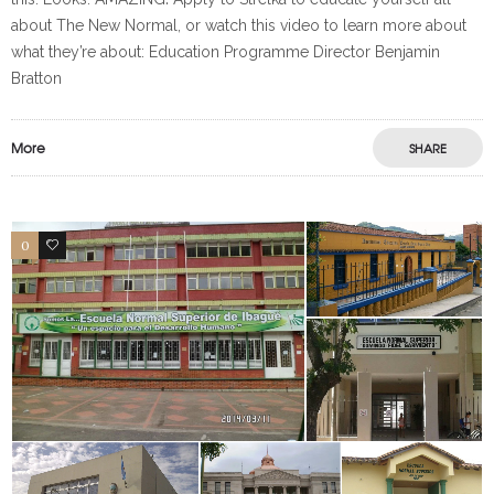
about The New Normal, or watch this video to learn more about
what they’re about: Education Programme Director Benjamin
Bratton
More
SHARE
0
0