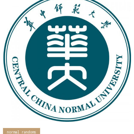
normal randoms