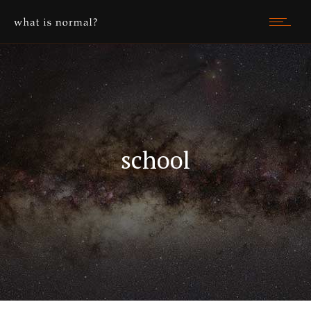
school