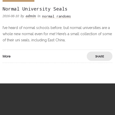
Normal University Seals
normal randoms
2016-08-10
by
admin
in
I’ve heard of normal schools before, but normal universities are a
whole new normal even for me! Here’s a small collection of some
of their uni seals, including East China,
More
SHARE