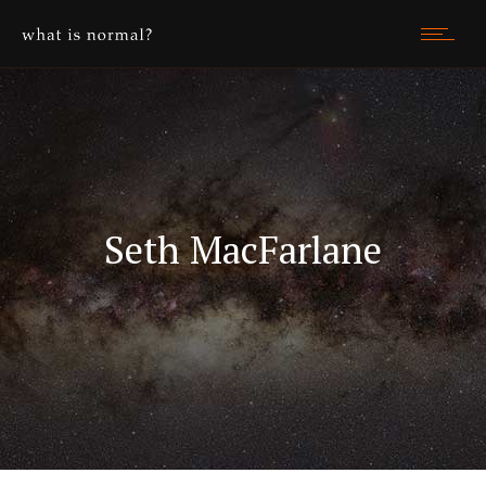
Seth MacFarlane