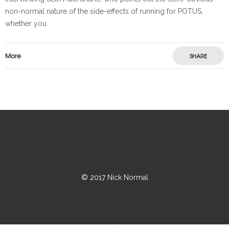
non-normal nature of the side-effects of running for POTUS,
whether you
More
SHARE
© 2017 Nick Normal