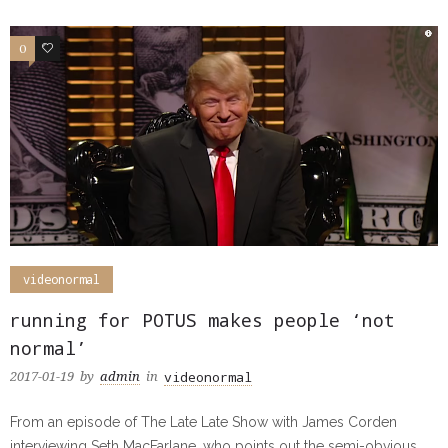
0
0
videonormal
running for POTUS makes people ‘not
normal’
videonormal
2017-01-19
by
admin
in
From an episode of The Late Late Show with James Corden
interviewing Seth MacFarlane, who points out the semi-obvious