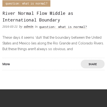
question: what is normal?
River Normal Flow Middle as
International Boundary
question: what is normal?
2016-03-21
by
admin
in
These days it seems ‘duh’ that the boundary between the United
States and Mexico lies along the Rio Grande and Colorado Rivers.
But these things aren’t always so obvious, and
More
SHARE