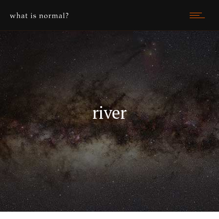
river