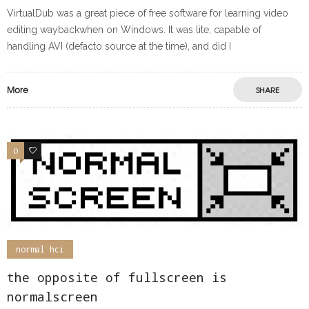
VirtualDub was a great piece of free software for learning video
editing waybackwhen on Windows. It was lite, capable of
handling AVI (defacto source at the time), and did I
More
SHARE
0
0
normal hci
the opposite of fullscreen is
normalscreen