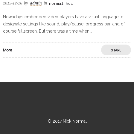
normal hci
2015-12-16
by
admin
in
Nowadays embedded video players have a visual language to
designate settings like sound, play/pause, progress bar, and of
course fullscreen. But there was a time when...
More
SHARE
© 2017 Nick Normal