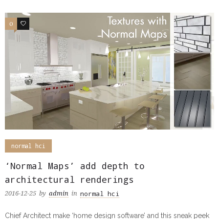
0
0
normal hci
‘Normal Maps’ add depth to
architectural renderings
normal hci
2016-12-25
by
admin
in
Chief Architect make ‘home design software’ and this sneak peek