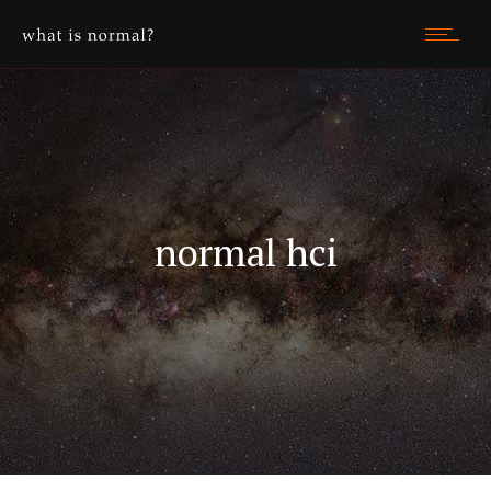
normal hci