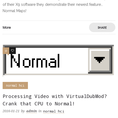
of their X9 software they demonstrate their newest feature…
Normal Maps!
More
SHARE
0
0
normal hci
Processing Video with VirtualDubMod?
Crank that CPU to Normal!
normal hci
2016-01-21
by
admin
in