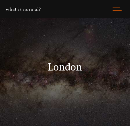
London