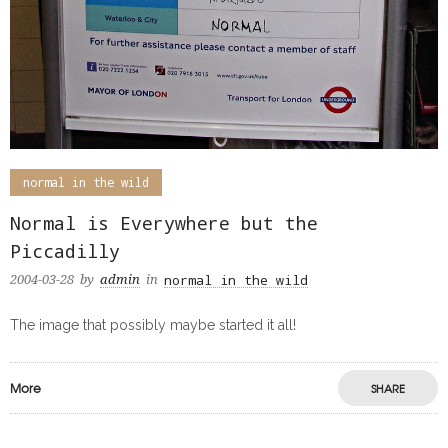
normal in the wild
Normal is Everywhere but the
Piccadilly
normal in the wild
2004-03-28
by
admin
in
The image that possibly maybe started it all!
More
SHARE