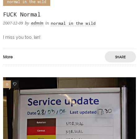
normal in the wild
FUCK Normal
normal in the wild
2007-12-09
by
admin
in
I miss you too, Ian!
More
SHARE
0
0