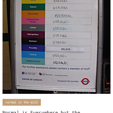
normal in the wild
Normal is Everywhere but the