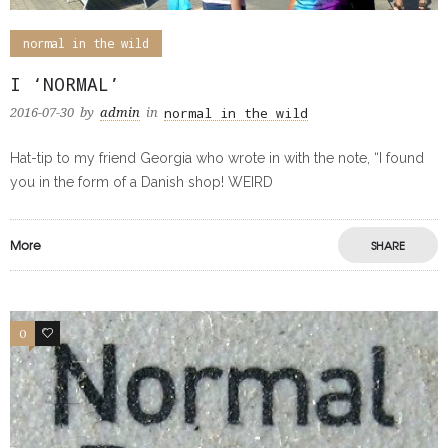
normal in the wild
I ‘NORMAL’
normal in the wild
2016-07-30
by
admin
in
Hat-tip to my friend Georgia who wrote in with the note, “I found
you in the form of a Danish shop! WEIRD
More
SHARE
0
0