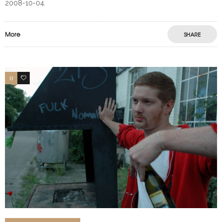
2008-10-04.
More
SHARE
0
0