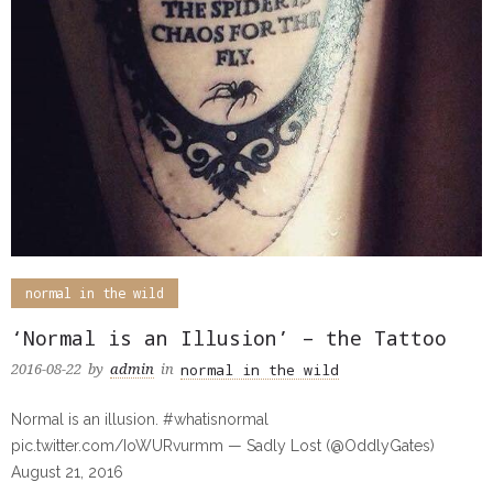
normal in the wild
‘Normal is an Illusion’ – the Tattoo
normal in the wild
2016-08-22
by
admin
in
Normal is an illusion. #whatisnormal
pic.twitter.com/IoWURvurmm — Sadly Lost (@OddlyGates)
August 21, 2016