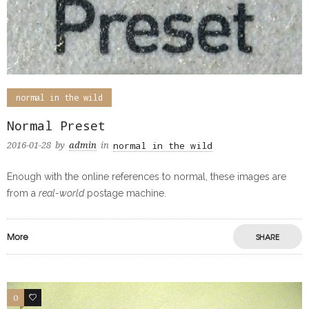
normal in the wild
Normal Preset
normal in the wild
2016-01-28
by
admin
in
Enough with the online references to normal, these images are
from a
real-world
postage machine.
More
SHARE
0
0