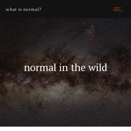
normal in the wild