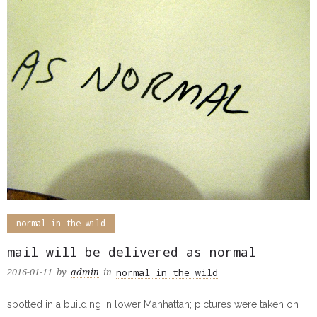
normal in the wild
mail will be delivered as normal
normal in the wild
2016-01-11
by
admin
in
spotted in a building in lower Manhattan; pictures were taken on