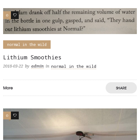
0
0
normal in the wild
Lithium Smoothies
normal in the wild
2018-03-22
by
admin
in
More
SHARE
0
0