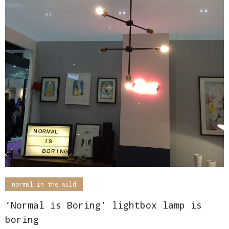
normal in the wild
‘Normal is Boring’ lightbox lamp is
boring