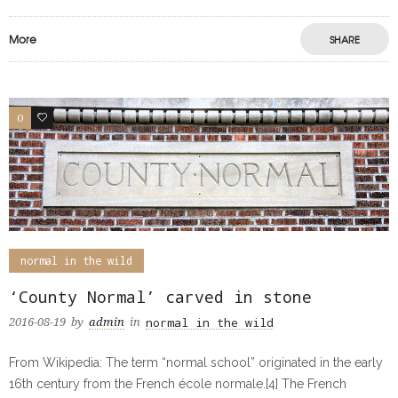
More
SHARE
0
0
normal in the wild
‘County Normal’ carved in stone
normal in the wild
2016-08-19
by
admin
in
From Wikipedia: The term “normal school” originated in the early
16th century from the French école normale.[4] The French