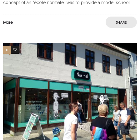
concept of an “école normale” was to provide a model school
More
SHARE
0
0