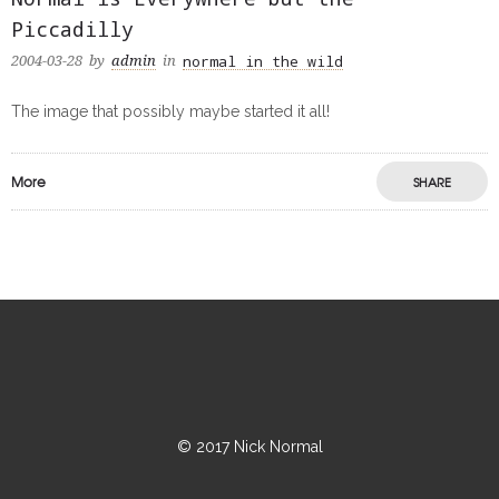
Piccadilly
normal in the wild
2004-03-28
by
admin
in
The image that possibly maybe started it all!
More
SHARE
© 2017 Nick Normal