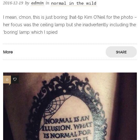
normal in the wild
2016-12-19
by
admin
in
I mean, c’mon, this is just boring: [hat-tip Kim O’Neil for the photo –
her focus was the ceiling lamp but she inadvertently including the
‘boring’ lamp which I spied
More
SHARE
0
0