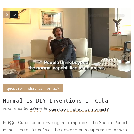
0
2
question: what is normal?
Normal is DIY Inventions in Cuba
question: what is normal?
2014-01-04
by
admin
in
In 1991, Cuba’s economy began to implode. “The Special Period
in the Time of Peace” was the government’s euphemism for what