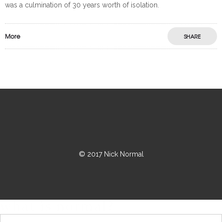
was a culmination of 30 years worth of isolation.
More
SHARE
© 2017 Nick Normal