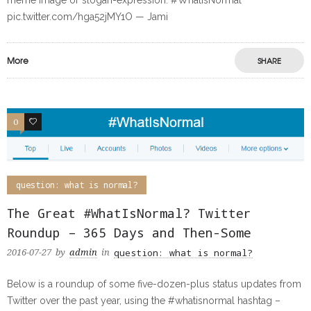
meme image or slogan-expression: #WhatIsNormal
pic.twitter.com/hga52jMY1O — Jami
More
SHARE
0
0
question: what is normal?
The Great #WhatIsNormal? Twitter
Roundup – 365 Days and Then-Some
question: what is normal?
2016-07-27
by
admin
in
Below is a roundup of some five-dozen-plus status updates from
Twitter over the past year, using the #whatisnormal hashtag –