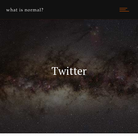
Twitter