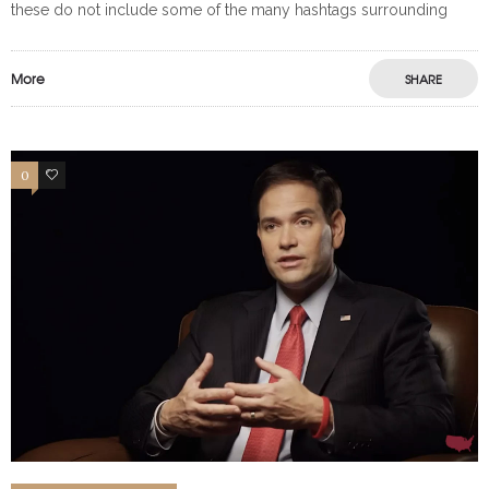
these do not include some of the many hashtags surrounding
More
SHARE
0
0