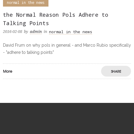
normal in the news
the Normal Reason Pols Adhere to
Talking Points
normal in the news
2016-02-08
by
admin
in
David Frum on why pols in general - and Marco Rubio specifically
- "adhere to talking points"
More
SHARE