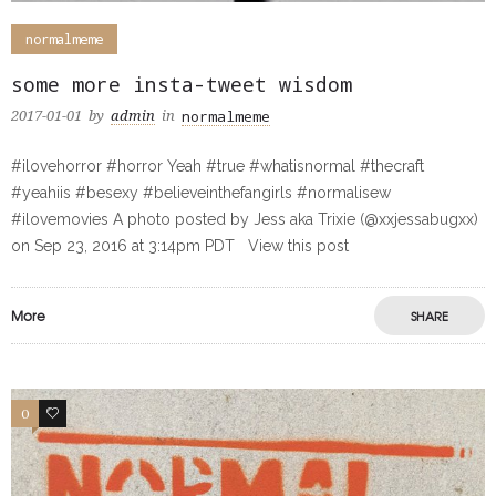
normalmeme
some more insta-tweet wisdom
normalmeme
2017-01-01
by
admin
in
#ilovehorror #horror Yeah #true #whatisnormal #thecraft
#yeahiis #besexy #believeinthefangirls #normalisew
#ilovemovies A photo posted by Jess aka Trixie (@xxjessabugxx)
on Sep 23, 2016 at 3:14pm PDT View this post
More
SHARE
0
0