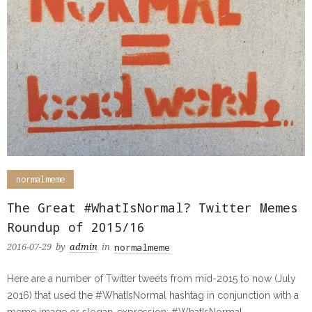
normalmeme
The Great #WhatIsNormal? Twitter Memes
Roundup of 2015/16
normalmeme
2016-07-29
by
admin
in
Here are a number of Twitter tweets from mid-2015 to now (July
2016) that used the #WhatIsNormal hashtag in conjunction with a