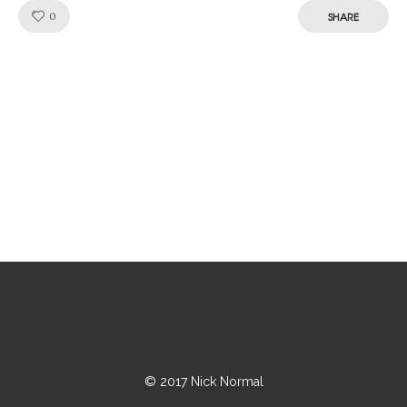
Like!
0
SHARE
© 2017 Nick Normal