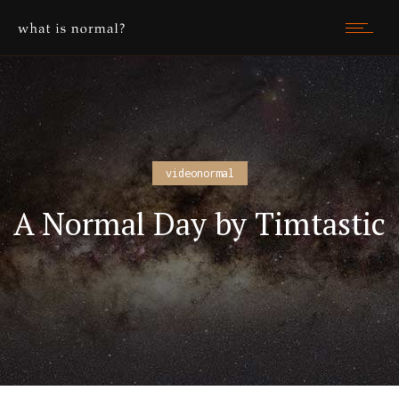
videonormal
A Normal Day by Timtastic