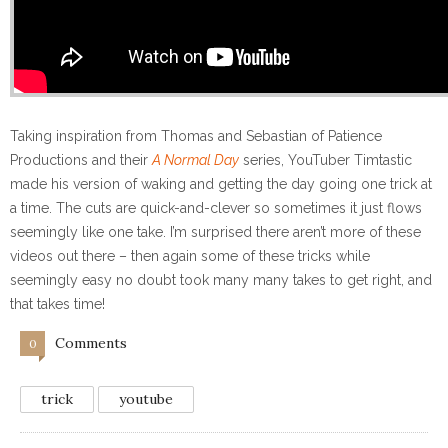
Taking inspiration from Thomas and Sebastian of Patience
Productions and their
A Normal Day
series, YouTuber Timtastic
made his version of waking and getting the day going one trick at
a time. The cuts are quick-and-clever so sometimes it just flows
seemingly like one take. I’m surprised there aren’t more of these
videos out there – then again some of these tricks while
seemingly easy no doubt took many many takes to get right, and
that takes time!
Comments
0
trick
youtube