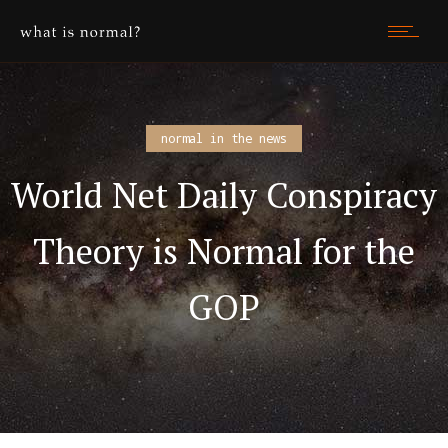
normal in the news
World Net Daily Conspiracy
Theory is Normal for the
GOP