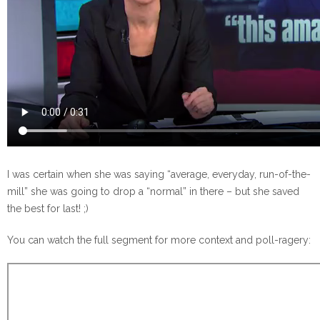
I was certain when she was saying “average, everyday, run-of-the-
mill” she was going to drop a “normal” in there – but she saved
the best for last! ;)
You can watch the full segment for more context and poll-ragery: