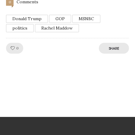
Comments
0
Donald Trump
GOP
MSNBC
politics
Rachel Maddow
Like!
0
SHARE