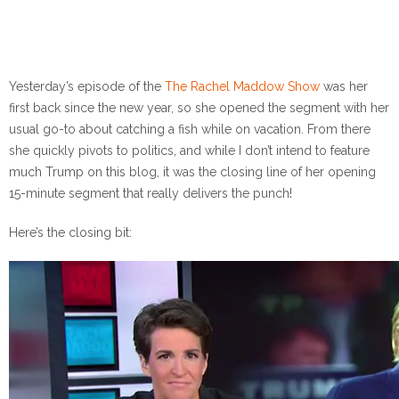
Yesterday’s episode of the
The Rachel Maddow Show
was her
first back since the new year, so she opened the segment with her
usual go-to about catching a fish while on vacation. From there
she quickly pivots to politics, and while I don’t intend to feature
much Trump on this blog, it was the closing line of her opening
15-minute segment that really delivers the punch!
Here’s the closing bit: