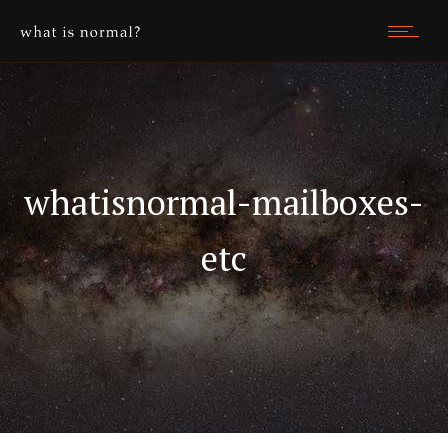
whatisnormal-mailboxes-
etc