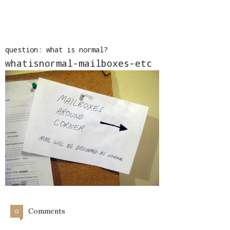
question: what is normal?
whatisnormal-mailboxes-etc
Comments
0