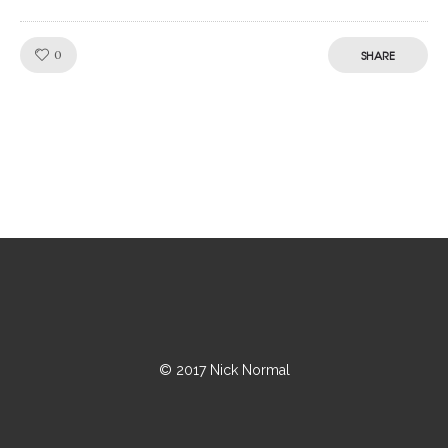
Like!
0
SHARE
© 2017 Nick Normal