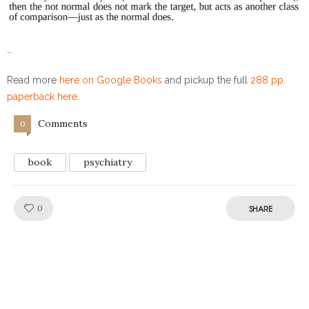
…
Read more
here on Google Books
and pickup the full
288 pp.
paperback here
.
Comments
0
book
psychiatry
Like!
0
SHARE