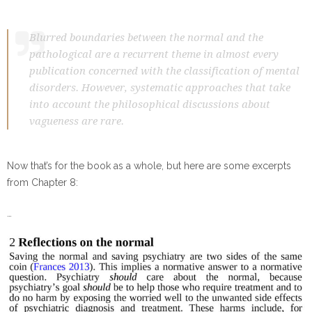
Blurred boundaries between the normal and the
pathological are a recurrent theme in almost every
publication concerned with the classification of mental
disorders. However, systematic approaches that take
into account the philosophical discussions about
vagueness are rare.
Now that’s for the book as a whole, but here are some excerpts
from Chapter 8:
…