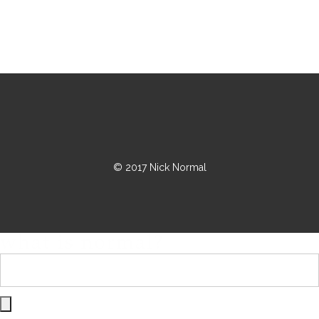
© 2017 Nick Normal