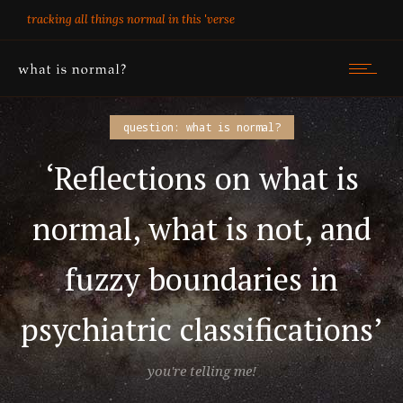
tracking all things normal in this 'verse
question: what is normal?
‘Reflections on what is
normal, what is not, and
fuzzy boundaries in
psychiatric classifications’
you're telling me!