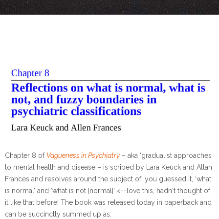
Chapter 8 of
Vagueness in Psychiatry
– aka ‘gradualist approaches
to mental health and disease – is scribed by Lara Keuck and Allan
Frances and resolves around the subject of, you guessed it, ‘what
is normal’ and ‘what is not [normal]’ <--love this, hadn't thought of
it like that before! The book was released today in paperback and
can be succinctly summed up as: