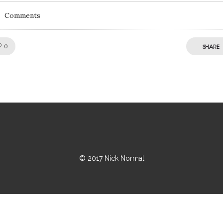
Comments
Like!
0
SHARE
© 2017 Nick Normal