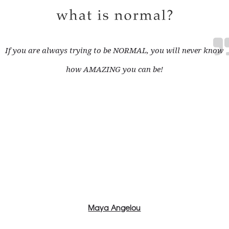
If you are always trying to be NORMAL, you will never know
how AMAZING you can be!
Maya Angelou