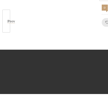
0
Prev