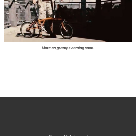
More on gramps coming soon.