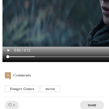
Comments
0
Hunger Games
movie
Like!
0
SHARE