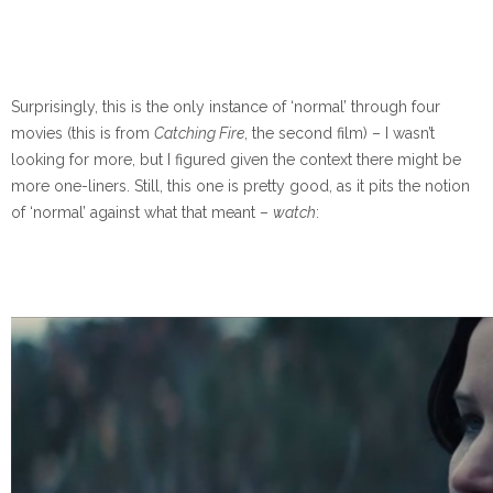
Surprisingly, this is the only instance of ‘normal’ through four
movies (this is from
Catching Fire
, the second film) – I wasn’t
looking for more, but I figured given the context there might be
more one-liners. Still, this one is pretty good, as it pits the notion
of ‘normal’ against what that meant –
watch
: