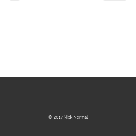
© 2017 Nick Normal