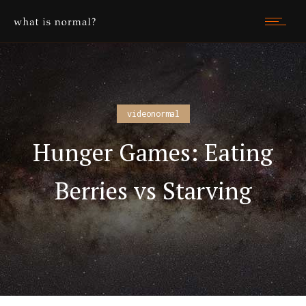
videonormal
Hunger Games: Eating
Berries vs Starving