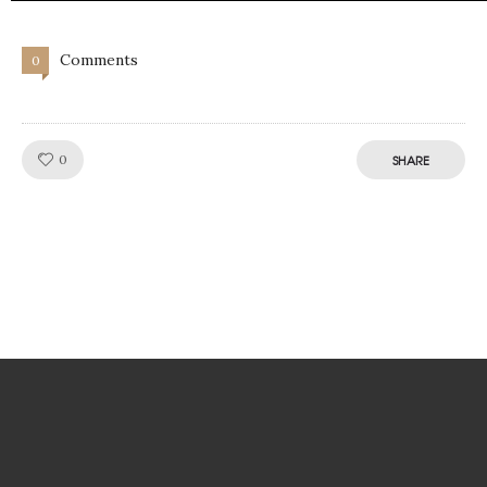
Comments
0
Like!
0
SHARE