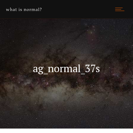
ag_normal_37s