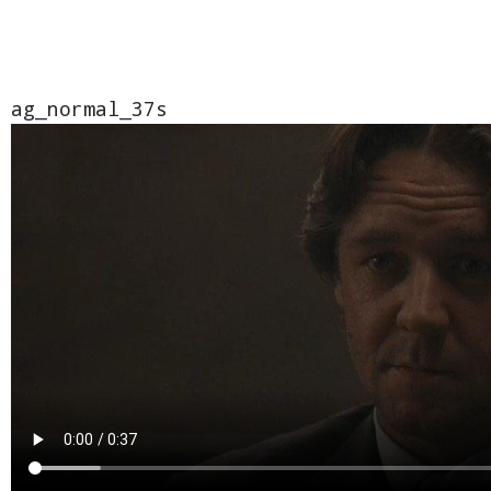
ag_normal_37s