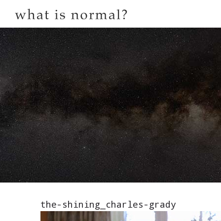
the-shining_charles-grady