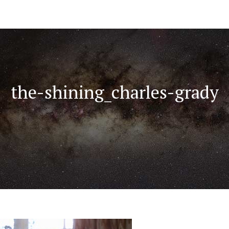
the-shining_charles-grady