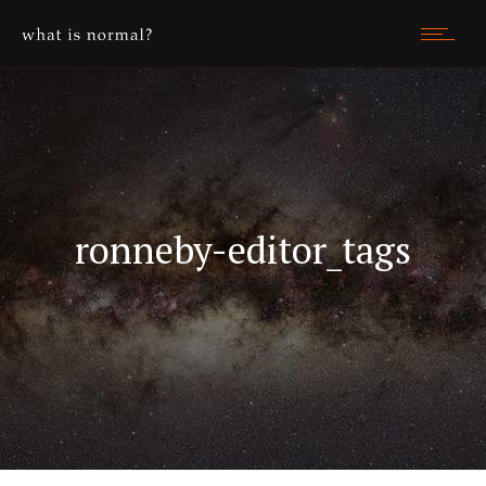
ronneby-editor_tags