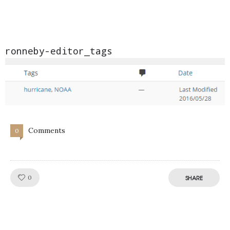
ronneby-editor_tags
Comments
0
Like!
0
SHARE