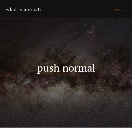
push normal