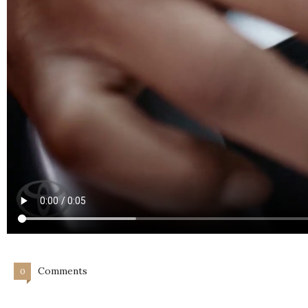
Comments
0