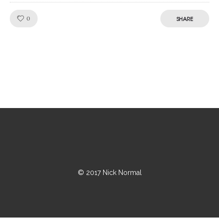
Like!
0
SHARE
© 2017 Nick Normal