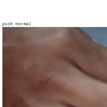
push normal